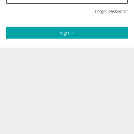
Forgot password?