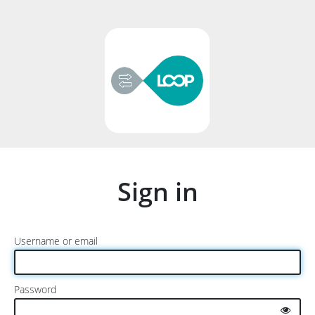
Sign in
Username or email
Password